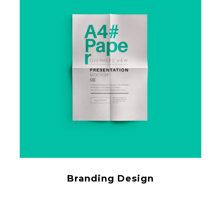
Branding Design