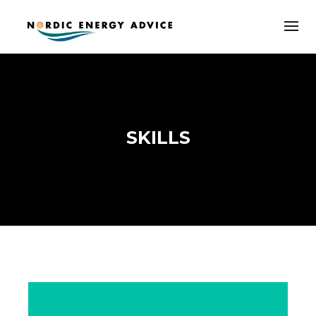
SKILLS